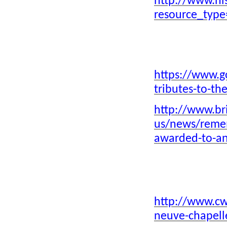
http://www.hi
Ithnasheri Guest house 1926
resource_typ
opening (Click on photo)
Lord Ahmad 
Karimjee Business deal 1924
World War 
Businessman Sunderji Nanji
Damodar
https://www.g
tributes-to-th
Click above
http://www.bri
us/news/remem
awarded-to-an
Click above
http://www.cw
neuve-chapell