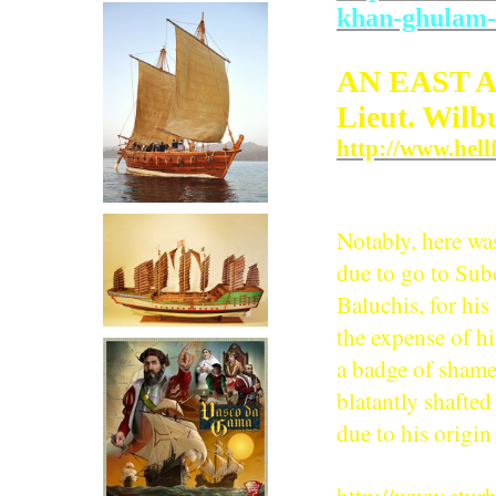
khan-ghulam-h
AN EAST 
Lieut. Wilb
http://www.hell
Notably, here wa
due to go to Su
Baluchis, for hi
the expense of hi
a badge of shame
blatantly shafted
due to his origin