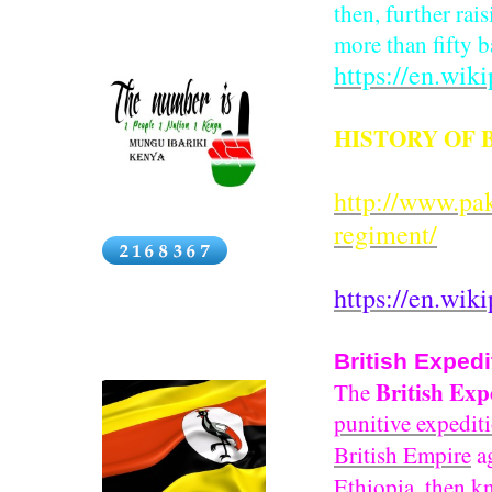
then, further rai
more than fifty b
News
https://en.wi
HISTORY OF
http://www.pa
Click above for Kenya
regiment/
https://en.wik
British Expedi
British Exp
The
punitive expedit
British Empire
a
Ethiopia
, then k