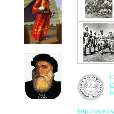
Click for more on Zeng He
C
C
F
Click for more on Vasco Da
Click above
Gama
http://www.cw