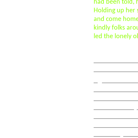
had been told, h
Holding up her 
and come home.
kindly folks ar
led the lonely 
War memorial 
dedicated to th
right is KAR As
is a local KAR s
memorial erect
bank. The only v
dedicated in con
Wavell Memoria
where Major Art