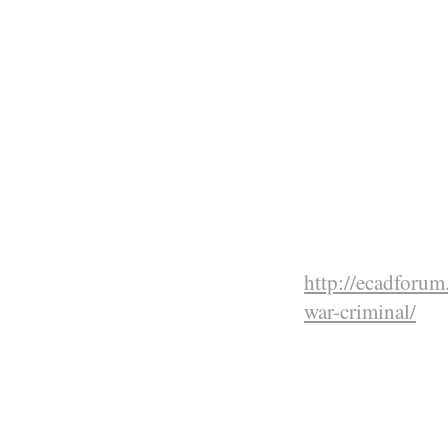
with poison ga
atrocities that
Ethiopian men
massacred in o
reprisal killin
historic Debre
churches and 5
Fascists. These
command of Gr
http://ecadforu
war-criminal/
East Afr