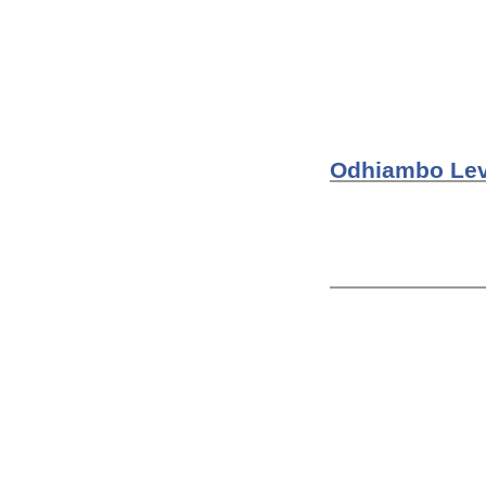
fighting spirit.
Odinga's KPU.
What if WWII nev
other people her
Odhiambo Lev
Odhiambo Levi
Jackson Mulinge
Machakos as an 
of shorts, when
During World Wa