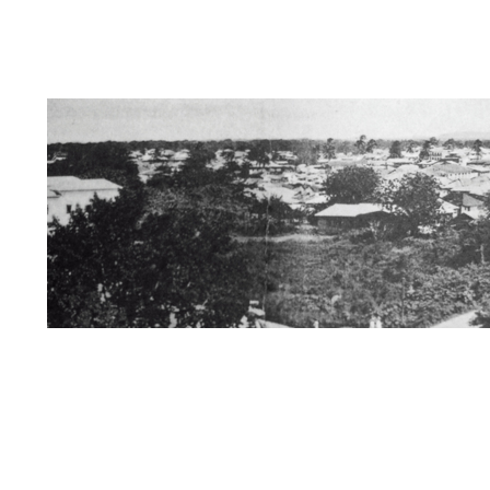
Dedication
Information about Us/Disclai
Zanzibar / Books of Interest
The Swahili 
Kersi Rustomji page
Mira Nair Page
St
Mombasa/Malindi/Lamu
Nyanza History
Rise of African Nationalism
Kenya
Muz