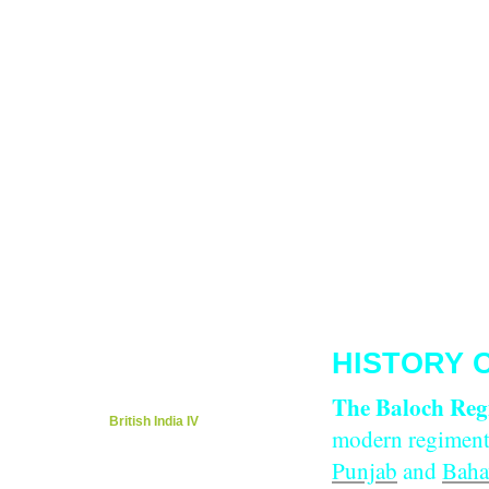
Tarig Anter’s Page
Kevin Patience Page
Migration / Rich Cultures
Local Music/Ot
Kenya..Mombasa/Nairobi 1923
Members 
Kenya/Mombasa's Education
Tributes/Ap
Global Embassy / Dr. Kiran Khosla
Foreig
Mombasa Travel Guide / Weather
Langua
Nairobi Historic & Tourism
Cities,Towns,o
Local Food & Restaurants
Khana Khaza
Caroline Kere Page
Travel/News/Weathe
Guestbook/What's on your mind?
Contac
HISTORY 
British India i
British India ii
The Baloch Reg
British India iii
British India IV
modern regiment
Heroes Remembered
Punjab
and
Baha