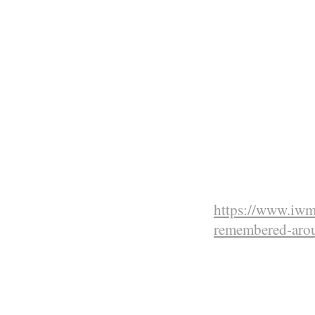
Deputy Army com
Staff.
On the nig
600 men of
Corps (SAN
of the SS M
for the no
during the
https://www.iwm.
remembered-aro
Courageous 
forgotten by
for us all t