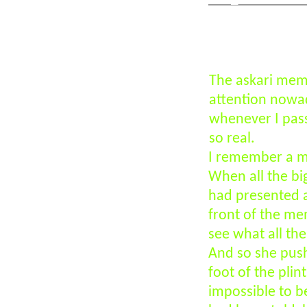
Click above
The askari mem
attention nowad
whenever I pass
so real.
I remember a mo
When all the big
had presented a
front of the me
see what all the
And so she push
foot of the pli
impossible to be