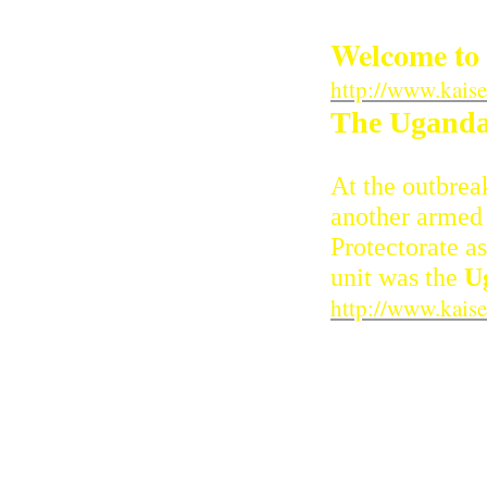
Welcome to 
http://www.kais
The Ugandan
At the outbrea
another armed m
Protectorate a
unit was the
U
http://www.kais
The Battle
Fact File : First 