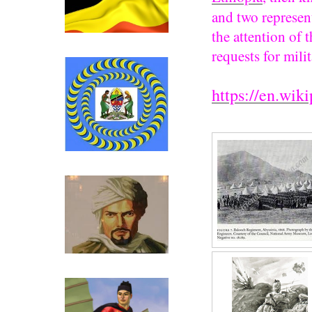
and two represent
the attention of 
Click above for Uganda.
requests for milit
https://en.wik
Click above for Tanganyika.
Ibn Battutah ( click for more)