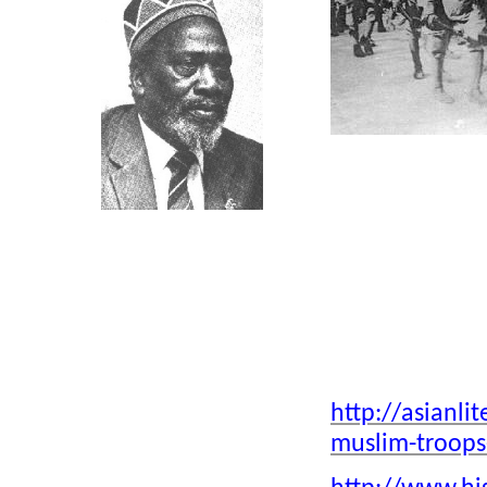
Click above
Click above
Hindus, Musli
Click on Photo, visting
Indian Army d
Mombasa
Typical Indian Family &
Click above
Friends
Muslim Sol
Ivory was major trade of
http://asianl
Indians/Europeans/Arabs in E/A
muslim-troops
Early Rickshaw