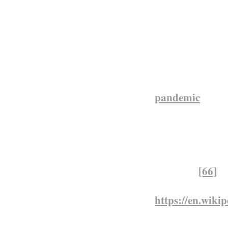
people. Carrier
requisitioned f
food shortage a
civilian deaths
labour in Britis
rains, led to f
pandemic
reach
Africa 160,000–
were 250,000–3
percent of the p
Saharan Africa,
epidemic.
[66]
https://en.wik