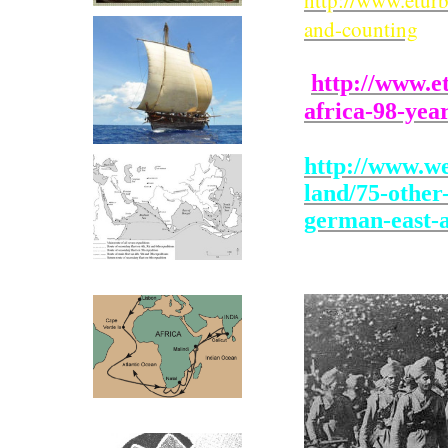
http://www.eturb
and-counting
http://www.e
africa-98-yea
http://www.we
land/75-other
german-east-a
Zeng He Routes
Vasco Da Gama Routes