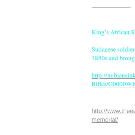
lost their lives.
Click above
King’s African R
Sudanese soldiers
1880s and brough
http://nubiansin
Rifles/G0000W
The Story 
http://www.thee
memorial/
Voi War C