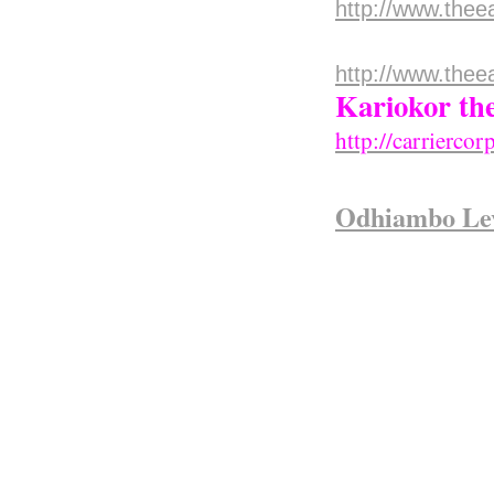
http://www.thee
Mr.Wachir
http://www.thee
Kariokor th
http://carrierco
Odhiambo Le
When World War 
peaceful village
After the war h
for freedom agai
Kaggia was amon
they did not un