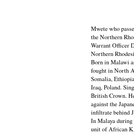
Click above
Mwete who passed 
the Northern Rhod
Warrant Officer 
Northern Rhodesi
Born in Malawi an
fought in North 
Somalia, Ethiopia
Iraq, Poland. Sin
British Crown. He
against the Japa
infiltrate behind
In Malaya during 
unit of African K