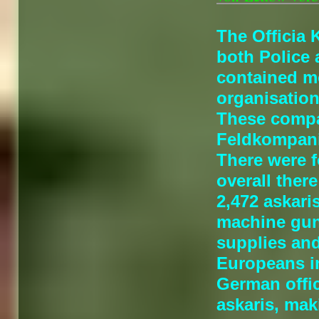
The Officia 
both Police 
contained mo
organisation
These compa
Feldkompani
There were 
overall the
2,472 askari
machine guns
supplies an
Europeans i
German offi
askaris, mak