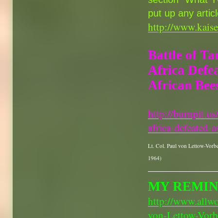
put up any artic
http://www.kais
Battle of Ta
Africa Defe
African Bees
http://burnpit.u
africa-defeated-a
Lt. Col. Paul von Lettow-Vorb
1964)
MY REMIN
http://www.allw
von-Lettow-Vorb