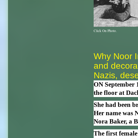
Click On Photo.
Why Noor I
and decorat
Nazis, dese
ON September 13
the floor at Da
She had been bru
Her name was N
Nora Baker, a Br
The first female