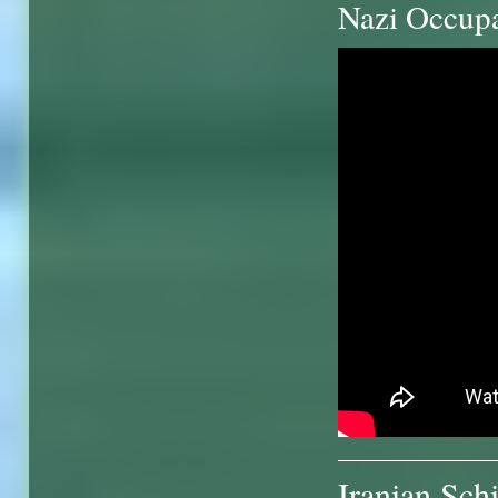
Nazi Occup
Iranian Sch