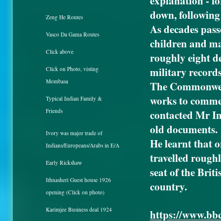
explanation - fo
down, following 
Zeng He Routes
As decades pass
Vasco Da Gama Routes
children and ma
Click above
roughly eight de
military records
Click on Photo, visting
Mombasa
The Commonwea
works to commem
Typical Indian Family &
Friends
contacted Mr In
old documents.
Ivory was major trade of
He learnt that o
Indians/Europeans/Arabs in E/A
travelled rough
Early Rickshaw
seat of the Brit
Ithnasheri Guest house 1926
country.
opening (Click on photo)
Karimjee Business deal 1924
https://www.bbc