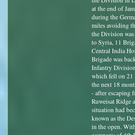
the Division in 
at the end of Ja
during the Germ
miles avoiding t
the Division was
to Syria, 11 Brig
Central India Ho
Brigade was back 
Infantry Divisio
which fell on 21 
the next 18 mont
- after escaping 
Ruweisat Ridge a
situation had be
known as the Des
in the open. With