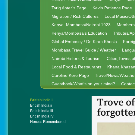
Tarig Anter’s Page
Kevin Patience Page
Migration / Rich Cultures
Local Music/Ot
Kenya..Mombasa/Nairobi 1923
Members 
Kenya/Mombasa's Education
Tributes/Ap
Global Embassy / Dr. Kiran Khosla
Foreig
Mombasa Travel Guide / Weather
Langua
Nairobi Historic & Tourism
Cities,Towns,o
Local Food & Restaurants
Khana Khaza
Caroline Kere Page
Travel/News/Weathe
Guestbook/What's on your mind?
Contac
British India i
British India ii
British India iii
British India IV
Heroes Remembered