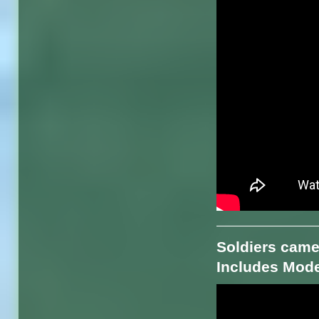
Soldiers came
Includes Mode