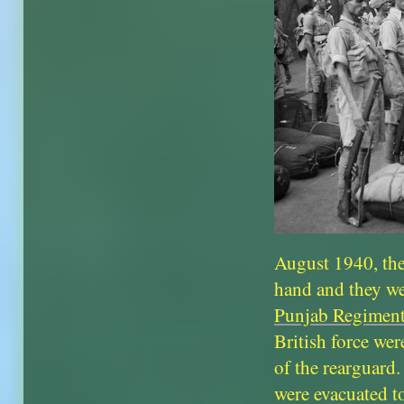
August 1940, the
hand and they we
Punjab Regimen
British force we
of the rearguard.
were evacuated t