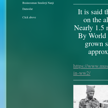
Businessman Sunderji Nanji
It is said
Damodar
on the a
Click above
Nearly 1.5 
By World 
grown si
approx
https://www.mus
in-ww2/