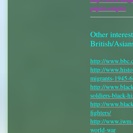
papers-empire
Other interest
British/Asian
http://www.bbc.
http://www.hist
migrants-1945-
http://www.black
soldiers-black-hi
http://www.black
fighters/
http://www.iwm.o
world-war