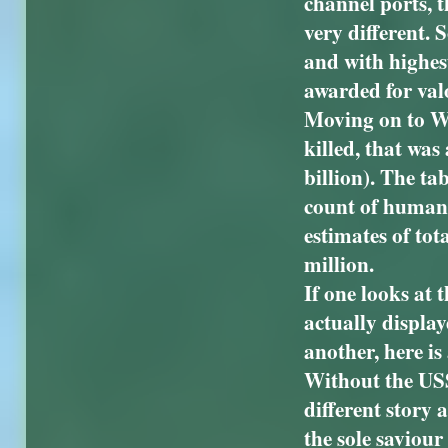
channel ports, 
very different.
and with highes
awarded for val
Moving on to W
killed, that was
billion). The ta
count of human l
estimates of to
million.
If one looks at 
actually displaye
another, here is
Without the US
different story 
the sole saviou