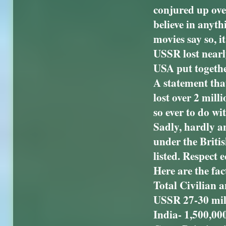
conjured up ove
believe in anyth
movies say so, i
USSR lost nearly
USA put together
A statement that
lost over 2 mill
so ever to do wit
Sadly, hardly a
under the Britis
listed. Respect 
Here are the fac
Total Civilian 
USSR 27-30 mil
India- 1,500,00