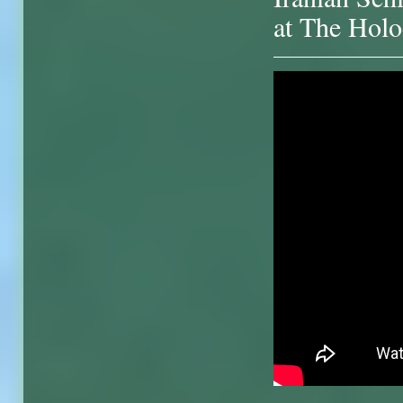
at The Holo