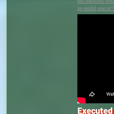
the-muslims-who-
in-world-war-ii
Executed 