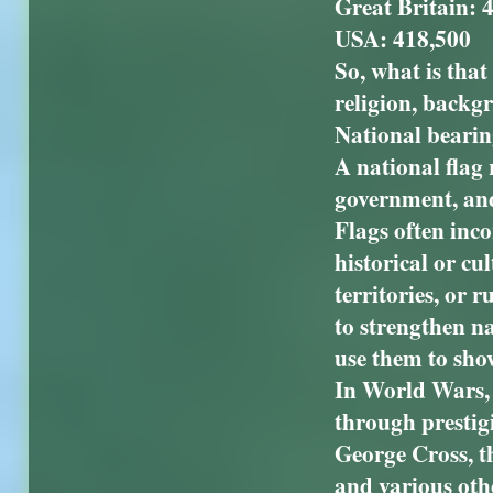
Great Britain: 
USA: 418,500
So, what is that
religion, backgr
National bearin
A national flag 
government, and 
Flags often inc
historical or cu
territories, or 
to strengthen na
use them to sho
In World Wars, a
through prestig
George Cross, t
and various oth