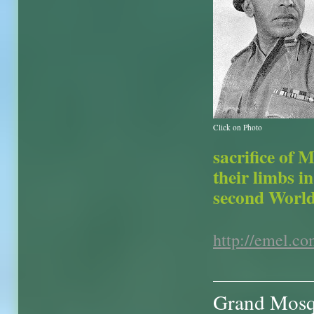
Click on Photo
sacrifice of 
their limbs i
second World
http://emel.c
Grand Mosqu