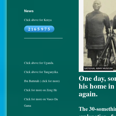
News
Click above for Kenya
Click above for Uganda.
Click above for Tanganyika.
One day, so
Ibn Battutah ( click for more)
his home in
Click for more on Zeng He
again.
Click for more on Vasco Da
Gama
The 30-somethi