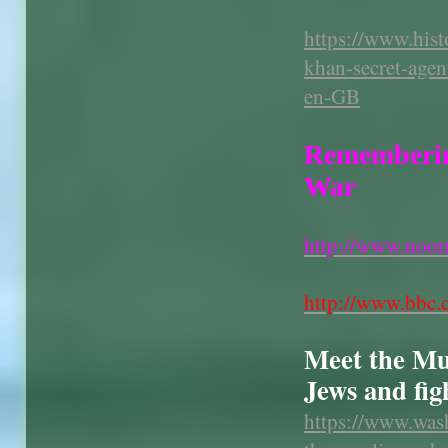
https://www.hist
khan-secret-agen
en-GB
Rememberin
War
http://www.noor
http://www.bbc.c
Meet the Mus
Jews and fig
https://www.was