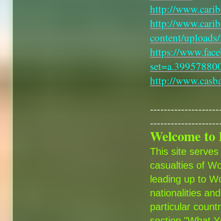
http://www.cari
http://www.cari
content/uploads
https://www.fac
set=a.3995788
http://www.casb
--------------------
--------------------
Welcome to 
This site serves
casualties of Wo
leading up to Wo
nationalities and
particular count
section "What YO