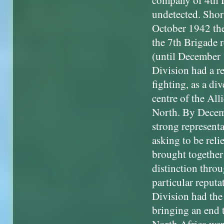
company of 4th Di
undetected. Shor
October 1942 the
the 7th Brigade 
(until December 
Division had a rel
fighting, as a di
centre of the All
North. By Decemb
strong representa
asking to be rel
brought together
distinction throu
particular reputa
Division had the
bringing an end t