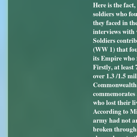
Here is the fact
soldiers who fo
they faced in th
interviews with
Soldiers contri
(WW 1) that foug
its Empire who
Firstly, at leas
over 1.3 /1.5 mi
Commonwealth
commemorates a
who lost their li
According to Mi
army had not ar
broken through 