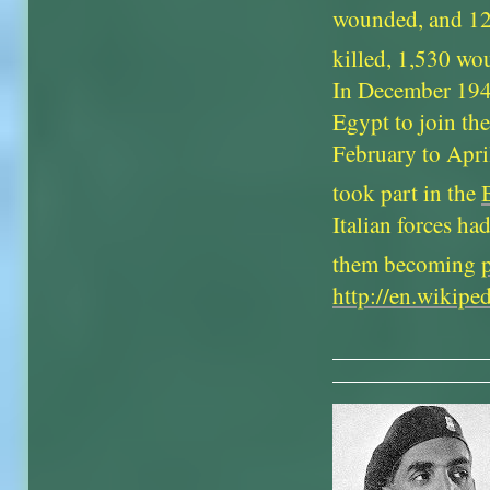
wounded, and 120
killed, 1,530 wo
In December 194
Egypt to join th
February to Apri
took part in the
Italian forces h
them becoming
http://en.wikip