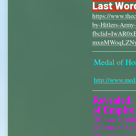
Last Word
https://www.thec
by-Hitlers-Army
fbclid=IwAR0
mxnMWoqLZN
Medal of Hon
http://www.med
Revealed: 
of Empire
DG was a code 
officers of Eu
http://www.theg