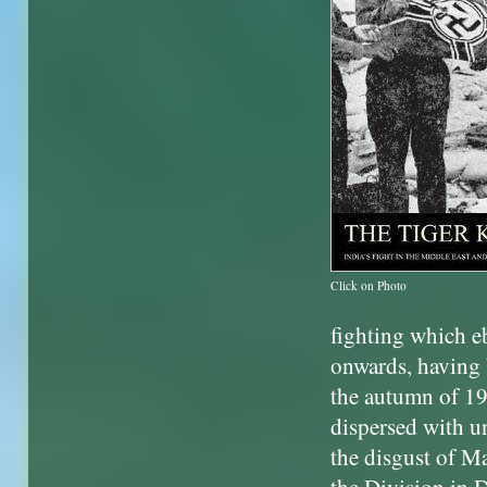
Click on Photo
fighting which 
onwards, having 
the autumn of 19
dispersed with u
the disgust of 