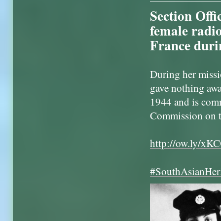
Section Offi
female radio
France duri
During her missi
gave nothing awa
1944 and is co
Commission on t
http://ow.ly/xK
#SouthAsianHer