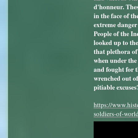
d'honneur. Thes
in the face of t
extreme danger 
People of the I
looked up to the
that plethora of
when under the 
and fought for 
wrenched out of
pitiable excuses
https://www.hist
soldiers-of-worl