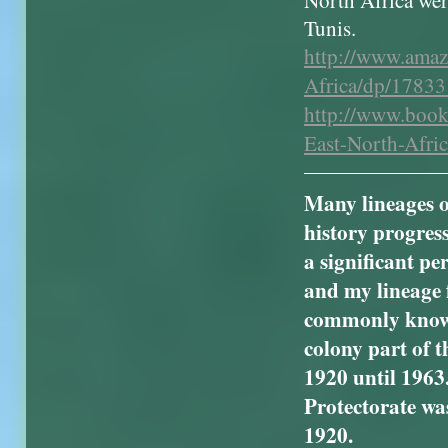
North Africa wer
Tunis.
http://www.ama
Africa/dp/1783
http://www.book
East-North-Afr
Many lineages o
history progress
a significant p
and my lineage 
commonly known 
colony part of t
1920 until 1963
Protectorate wa
1920.