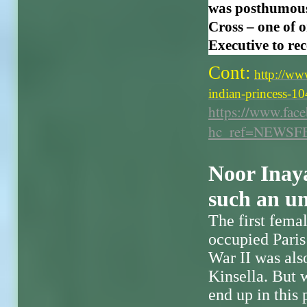
was posthumous
Cross – one of 
Executive to rec
Cont:
http://ww
indian-princess-
https://www.fa
hc_ref=NEWSF
Noor Inay
such an un
The first fema
occupied Paris
War II was also
Kinsella. But
end up in this 