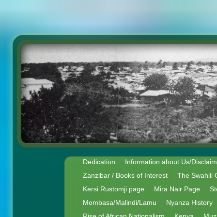
Dedication
Information about Us/Disclai
Zanzibar / Books of Interest
The Swahili 
Kersi Rustomji page
Mira Nair Page
St
Mombasa/Malindi/Lamu
Nyanza History
Rise of African Nationalism
Kenya
Muz