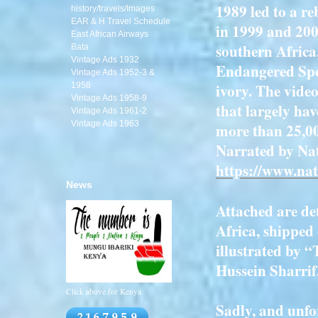
1989 led to a re
history/travels/Images
EAR & H Travel Schedule
in 1999 and 200
East African Airways
southern Africa
Bata
Vintage Ads 1932
Endangered Spec
Vintage Ads 1952-3 &
ivory. The vide
1958
Vintage Ads 1958-9
that largely hav
Vintage Ads 1961-2
Vintage Ads 1963
more than 25,00
Narrated by Na
https://www.nat
News
Attached are det
Africa, shipped
illustrated by 
Hussein Sharrif
Click above for Kenya
Sadly, and unfor