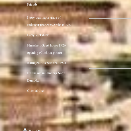
Friends
Ivory was major trade of
Indians/Europeans/Arabs in E/A
Early Rickshaw
Ithnasheri Guest house 1926
opening (Click on photo)
Karimjee Business deal 1924
Businessman Sunderji Nanji
Damodar
Click above