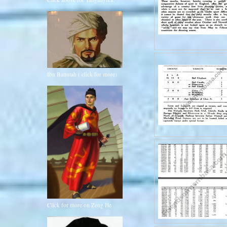
Ibn Battutah ( click for more)
Click for more on Zeng He