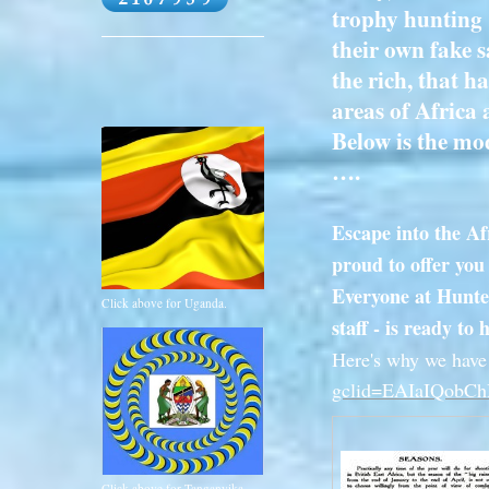
trophy hunting 
their own fake s
the rich, that h
areas of Africa 
Below is the mod
….
Escape into the Af
proud to offer you
Everyone at Hunters
Click above for Uganda.
staff - is ready t
Here's why we have 
gclid=EAIaIQob
Click above for Tanganyika.