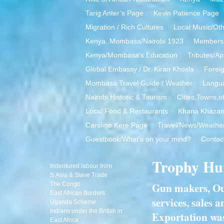
Tarig Anter’s Page
Kevin Patience Page
Migration / Rich Cultures
Local Music/Ot
Kenya..Mombasa/Nairobi 1923
Members 
Kenya/Mombasa's Education
Tributes/Ap
Global Embassy / Dr. Kiran Khosla
Foreig
Mombasa Travel Guide / Weather
Langua
Nairobi Historic & Tourism
Cities,Towns,o
Local Food & Restaurants
Khana Khaza
Caroline Kere Page
Travel/News/Weathe
Guestbook/What's on your mind?
Contac
Trophy Hu
Indentured labour from
S.Asia & Slave Trade
Gun makers, Outf
The Congo
East African Borders
services, sales
Uganda Scheme
Indians under the British in
Exportation was
East Africa