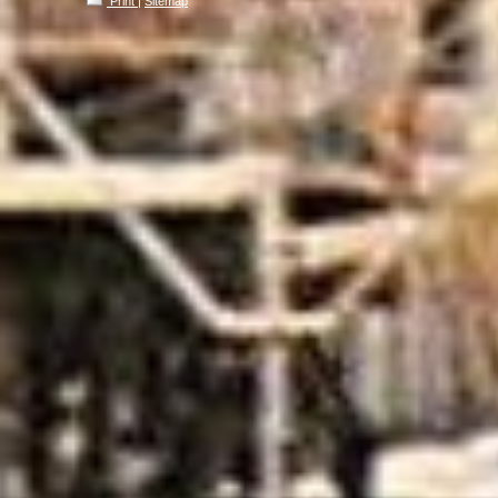
Print
|
Sitemap