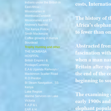
costs, Internati
Indians under the British in
East Africa i
Missionaries in
The history of t
Mombasa/Zambezi
Missionaries and ST.
Africa’s elepha
Andrew's Nairobi
The Kenya Police
to fewer than on
Smith Mackenzie
Coffee growing in Kenya
Boustead
Abstracted from
Trophy Hunting and other
fascination wit
THE MOMBASA
HOSPITAL
when a man na
British Empire i &
Britain after sp
Postage/Currency
E.A & Uganda Railways /
the end of the c
Mackinnon Scalter Road
beginning to so
R.O Preston
BI Steam Navigation.. SS
Kenya
Lake Region
The examining of
Marine Services on Lake
early 1900s and
Victoria
E.A.P & L
elephant popula
EAR & H