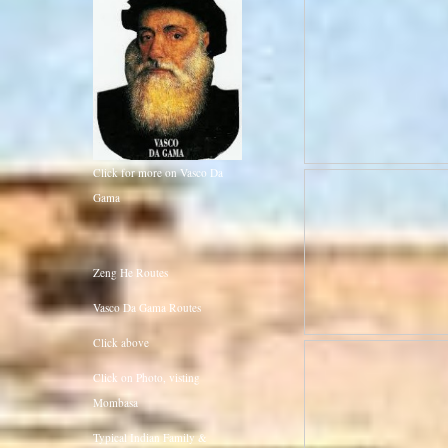
Click for more on Vasco Da
Gama
Zeng He Routes
Vasco Da Gama Routes
Click above
Click on Photo, visting
Mombasa
Typical Indian Family &