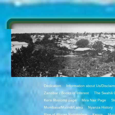
Dedication
Information about Us/Disclai
Zanzibar / Books of Interest
The Swahili 
Kersi Rustomji page
Mira Nair Page
St
Mombasa/Malindi/Lamu
Nyanza History
Rise of African Nationalism
Kenya
Muz