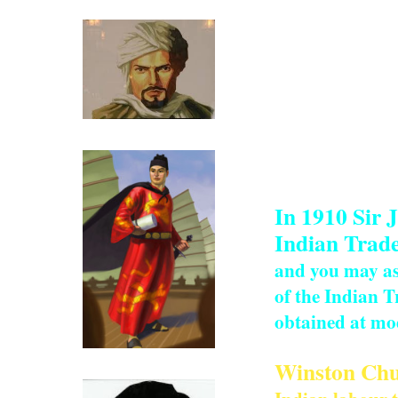
work was comple
the man eaters o
clerical and tec
While the work o
small time merch
Ibn Battutah ( click for more)
work force and 
planned rail li
In 1910 Sir 
Indian Trade
and you may as 
of the Indian T
obtained at mod
Click for more on Zeng He
Winston Chur