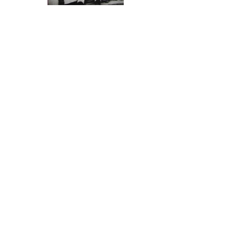
who discovered 
Ivory was major trade of
Indian Navigat
Indians/Europeans/Arabs in E/A
South Indian Co
Early Rickshaw
Ithnasheri Guest house 1926
“ you want to k
opening (Click on photo)
in Africa and 
as “Kanji Maali
Karimjee Business deal 1924
because in the 
Businessman Sunderji Nanji
are from, the wo
Damodar
who showed Vas
Click above
Most present day
memories of the
histories. By fa
came in Dhows’ 