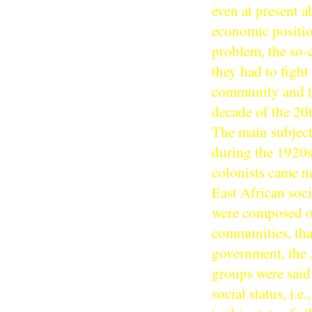
even at present 
economic position
problem, the so-
they had to fight
community and the
decade of the 20t
The main subject 
during the 1920s
colonists came ne
East African soc
were composed of 
communities, that
government, the 
groups were said 
social status, i.e