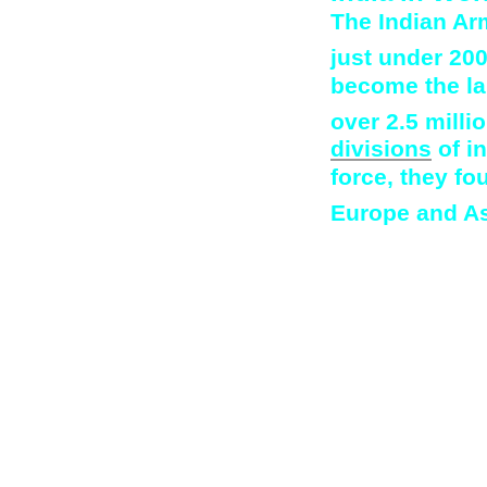
The Indian Ar
just under 20
become the la
over 2.5 milli
divisions
of i
force, they fo
Europe and As
After the war, 
farming in Keny
former soldiers
migration to Ke
and size of Eu
India had also b
in which Britai
the demands of 