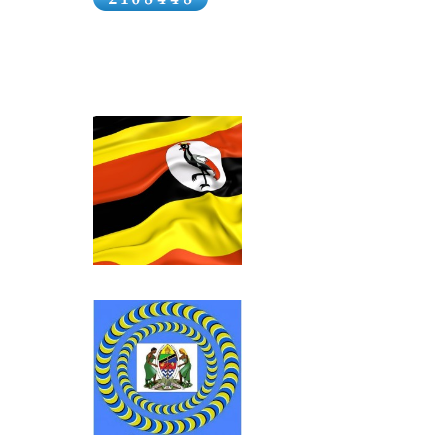
East Africa’ wa
the Imperial Br
bourgeoisie had 
markets in the I
East Africa wer
Government as i
1896…..Decision
insists that lab
Africa after com
Government of I
Click above for Uganda.
the recruitment
The coolies wer
offered them a 
to India at the 
recruiting agent
Click above for Tanganyika.