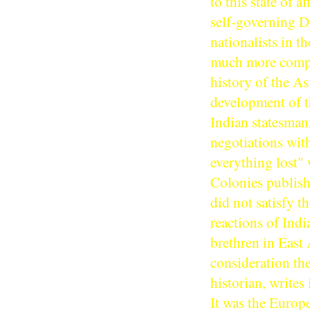
to this state of 
self-governing D
nationalists in t
much more compli
history of the A
development of th
Indian statesman
negotiations wit
everything lost" 
Colonies publis
did not satisfy t
reactions of Indi
brethren in East 
consideration th
historian, writes
It was the Europ