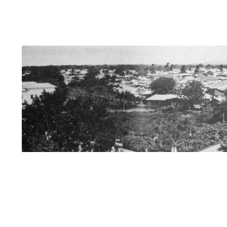
Dedication
Information about Us/Disclai
Zanzibar / Books of Interest
The Swahili 
Kersi Rustomji page
Mira Nair Page
St
Mombasa/Malindi/Lamu
Nyanza History
Rise of African Nationalism
Kenya
Muz