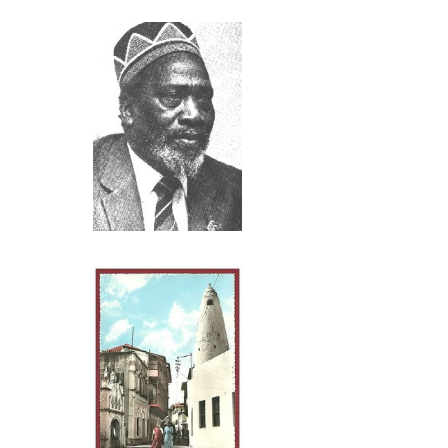
publishing a bo
Indians who cam
literate were no
their adventure 
The presence of
Periplus of the
ancient Greek a
Click above
the Puranas also
Kenya as far as
Sarover,’ Lake N
The Indian sea 
south on the wes
wooden ships wit