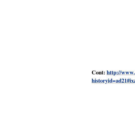
highlands, they ma
labour common in 
are such methods 
The resentment of 
accentuated from 1
Africans on reserv
protectorate's raci
Cont:
http://www.
historyid=ad21#i
The British in
The scramble for A
‘right of the Juris
transferred from 