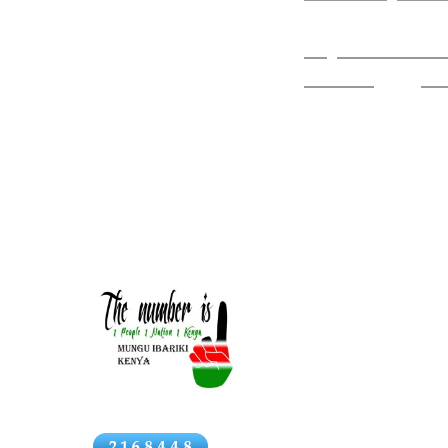
his life and wa
history/travels/Images
EAR & H Travel Schedule
Royal Botanic
East African Airways
Bata
Hooker
and
Wi
Vintage Ads 1932
Vintage Ads 1952-3 &
British /Indi
1958
Vintage Ads 1958-9
Vintage Ads 1961-2
Just as Indian C
Vintage Ads 1963
in East Africa.
Africa increased
Italians etc..).
News
paramountcy in 
the trading capa
develop her com
port in Tanganyi
caravans with a 
port.
Click above for Kenya
In 1883 also the 