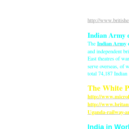
British Empir
http://www.britishe
Indian Army 
Indian Army
The
and independent br
East theatres of war
serve overseas, of
total 74,187 Indian 
The White P
http://www.micro
http://www.brita
Uganda-railway-a
India in Wor