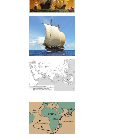
a Goan back gr
Most if not all 
themselves and 
Europeans. The 
to the non-Indian
to the Indians’ 
There are good 
who came to Ke
adventuresome l
Zeng He Routes
lovely land, the
to try make a li
And whereas th
came from a cul
Vasco Da Gama Routes