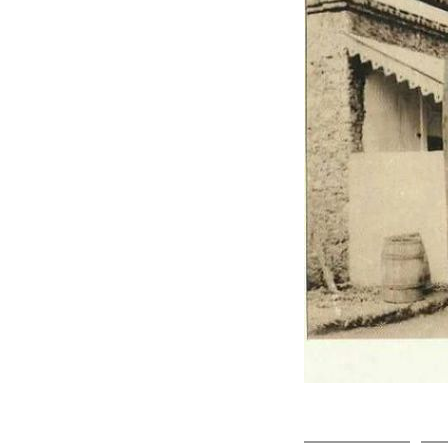
Click on ph