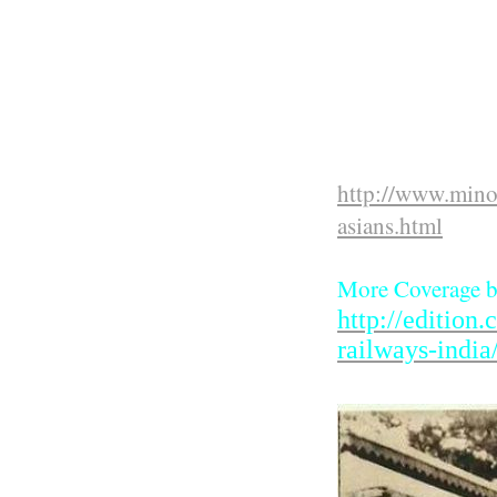
East African A
migrated from 
from Africa to
Muslims. Some 
whose spiritua
http://www.minor
asians.html
More Coverage 
http://edition
railways-india