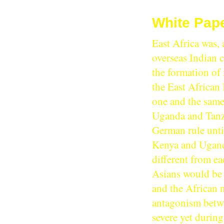
White Pape
East Africa was, 
overseas Indian c
the formation of 
the East African 
one and the same 
Uganda and Tanza
German rule until
Kenya and Uganda
different from e
Asians would be 
and the African n
antagonism betwe
severe yet during