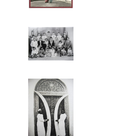
monsoon winds.
merchant sailors
Click on Photo, visting
from December t
Mombasa
returned using 
September.
They sailed reg
cloth, metal imp
Typical Indian Family &
rice, sesame oil
Friends
Early contacts 
2000 years. An
Mombasa and Lin
Arabs and India
East Africa to f
businessmen are