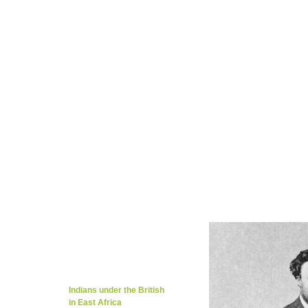
Tarig Anter’s Page
Kevin Patience Page
Migration / Rich Cultures
Local Music/Ot
Kenya..Mombasa/Nairobi 1923
Members 
Kenya/Mombasa's Education
Tributes/Ap
Global Embassy / Dr. Kiran Khosla
Foreig
Mombasa Travel Guide / Weather
Langua
Nairobi Historic & Tourism
Cities,Towns,o
Local Food & Restaurants
Khana Khaza
Caroline Kere Page
Travel/News/Weathe
Guestbook/What's on your mind?
Contac
Indentured labour from
S.Asia & Slave Trade
The Congo
East African Borders
Uganda Scheme
Indians under the British
in East Africa