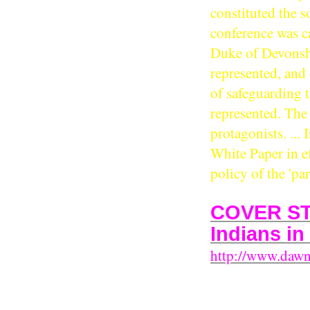
constituted the so
conference was c
Duke of Devonsh
represented, and
of safeguarding t
represented. The 
protagonists. ... 
White Paper in ef
policy of the 'pa
COVER STO
Indians in
http://www.daw
East African