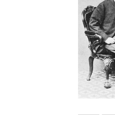
Indians under the British in
East Africa i
Missionaries in
Mombasa/Zambezi
Missionaries and ST.
Andrew's Nairobi
The Kenya Police
Smith Mackenzie
Coffee growing in Kenya
Boustead
Trophy Hunting and other
THE MOMBASA
HOSPITAL
British Empire i &
Postage/Currency
E.A & Uganda Railways /
Mackinnon Scalter Road
R.O Preston
BI Steam Navigation.. SS
Kenya
Lake Region
Marine Services on Lake
Click above
Victoria
E.A.P & L
University of 
EAR & H