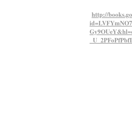
consumers…….
http://books.g
id=LVFYmNO7B
Gy9OUeY&hl=
_U_2PFoPfPbf
East African Protectora
The early years of
significance in Ken
encourage settlem
European origin (
as the White Highl
railway driven n
Victoria in 1901.
Most of the settle
Short of assistanc