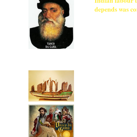
Indian labour t
depends was co
Indians Tr
Regions
In most Europea
Click for more on Vasco Da
When writing of 
Gama
Indians is ignore
for ‘pluck and 
is admitted that
Even classifyin
the authors of 
called the Indi
assumption was 