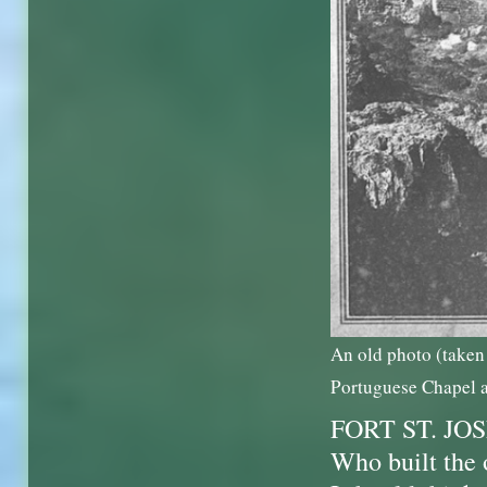
An old photo (taken 
Portuguese Chapel a
FORT ST. JO
Who built the 