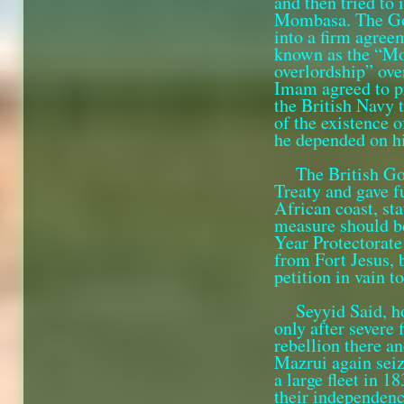
and then tried to
Mombasa. The Gov
into a firm agre
known as the “Mo
overlord­ship” ov
Imam agreed to pro
the British Navy 
of the existence 
he depended on hi
The British Go
Treaty and gave f
African coast, st
measure should b
Year Protectorate
from Fort Jesus, 
petition in vain 
Seyyid Said, h
only after severe 
rebellion there an
Mazrui again seiz
a large fleet in 1
their independen