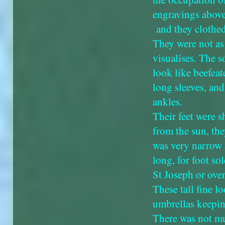
engravings above
and they clothed
They were not as
visualises. The s
look like beefeate
long sleeves, an
ankles.
Their feet were s
from the sun, the
was very narrow 
long, for foot sol
St Joseph or over
These tall fine l
umbrellas keepin
There was not mu