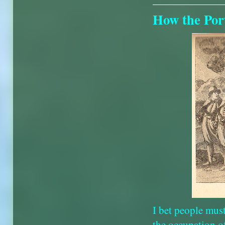
How the Port
I bet people mus
the occupation o