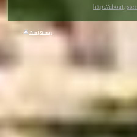
http://about.jsto
Print
|
Sitemap