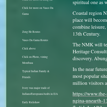
spiritual one as w
Click for more on Vasco Da
Coastal region N
Gama
place will become
combine leisure, 
Zeng He Routes
13th Century.
Vasco Da Gama Routes
The NMK will t
Click above
Heritage Consult
discovery. Abung
Click on Photo, visting
Mombasa
In the near futu
Typical Indian Family &
most popular site
Friends
million visitors 
Ivory was major trade of
https://www.the-
Indians/Europeans/Arabs in E/A
ngina-unearth-
Early Rickshaw