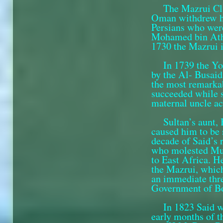
The Mazrui Cl
Oman with­drew h
Persians who wer
Mohamed bin Athm
1730 the Mazrui 
In 1739 the Y
by the Al- Busaid
the most remarkab
succeeded while s
maternal uncle ac
Sultan’s aunt,
caused him to be 
decade of Said’s 
who molested Musc
to East Africa. H
the Mazrui, which
an immediate thr
Government of Bom
In 1823 Said w
early months of t