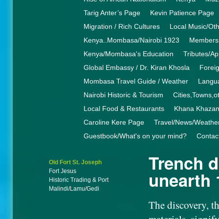
Tarig Anter’s Page
Kevin Patience Page
Migration / Rich Cultures
Local Music/Ot
Kenya..Mombasa/Nairobi 1923
Members 
Kenya/Mombasa's Education
Tributes/Ap
Global Embassy / Dr. Kiran Khosla
Foreig
Mombasa Travel Guide / Weather
Langua
Nairobi Historic & Tourism
Cities,Towns,o
Local Food & Restaurants
Khana Khaza
Caroline Kere Page
Travel/News/Weathe
Guestbook/What's on your mind?
Contac
Trench d
Old Fort St. Joseph
Fort Jesus
unearth
Historic Trading & Port
Malindi/Lamu/Gedi
The discovery, th