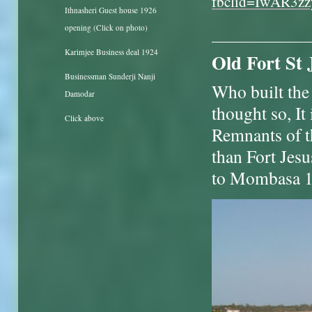
fbclid=IwAR3
Ithnasheri Guest house 1926
opening (Click on photo)
Karimjee Business deal 1924
Old Fort St 
Businessman Sunderji Nanji
Who built the 
Damodar
thought so, It 
Click above
Remnants of th
than Fort Jes
to Mombasa 