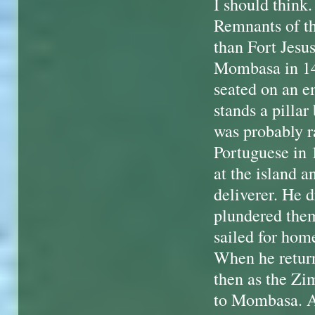
I should think.
Remnants of th
than Fort Jesu
Mombasa in 149
seated on an em
stands a pillar
was probably 
Portuguese in 
at the island a
deliverer. He d
plundered them
sailed for hom
When he return
then as the Zi
to Mombasa. Al