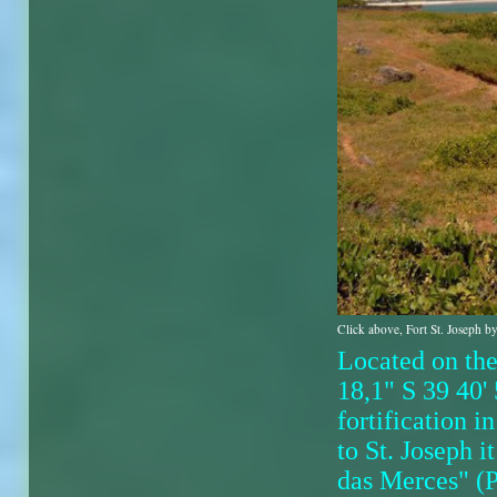
Click above, Fort St. Joseph by
Located on th
18,1" S 39 40' 
fortification 
to St. Joseph 
das Merces" (Po