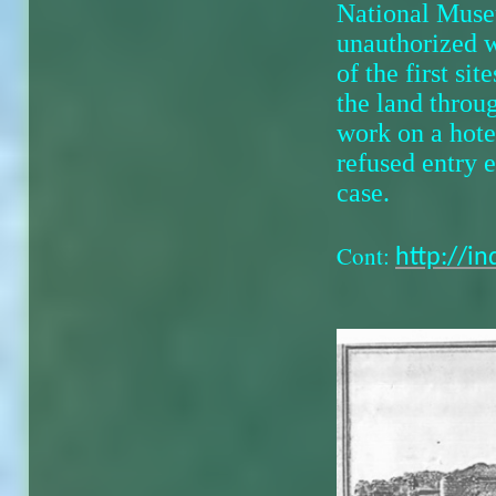
National Muse
unauthorized w
of the first si
the land throug
work on a hote
refused entry
case.
Cont:
http://i