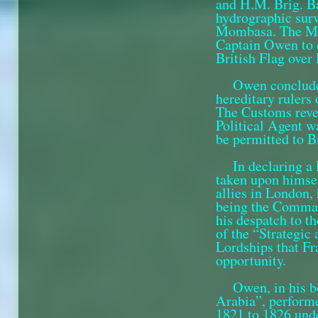
and H.M. Brig.
B
hydrographic surv
Mombasa. The Maz
Captain Owen to d
British Flag over 
Owen concluded
hereditary rulers
The Customs reven
Political Agent wa
be permitted to Br
In declaring a
taken upon himse
allies in London,
being the Comman
his despatch to t
of the “Strategic
Lordships that Fra
opportunity.
Owen, in his b
Arabia”, perform
1821 to 1826 und