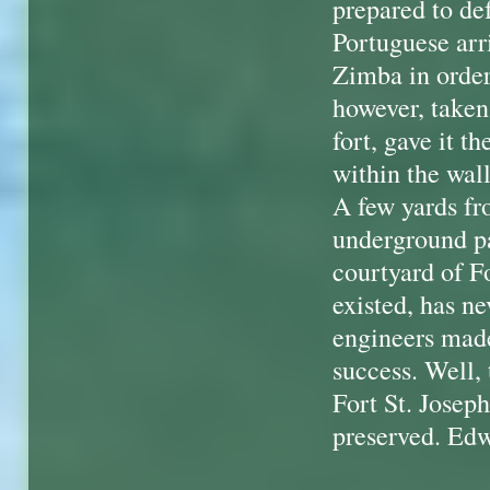
prepared to def
Portuguese arr
Zimba in order
however, taken
fort, gave it t
within the wal
A few yards fr
underground pa
courtyard of Fo
existed, has n
engineers made 
success. Well, 
Fort St. Joseph.
preserved. Ed