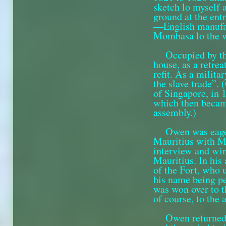
sketch lo myself 
ground at the entr
—English manufact
Mombasa lo the w
Occupied by th
house, as a retre
refit. As a milita
the slave trade”.
of Singa­pore, in 
which then became
assembly.)
Owen was eager
Mauritius with M
interview and win
Mauritius. In his
of the Fort, who 
his name being pe
was won over to t
of course, to the
Owen returned