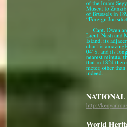
of the Imam Seyyi
Muscat to Zanzib
of Brussels in 18
“Foreign Jurisdic
Capt. Owen and
Lieut. Nash and 
Island, its adjace
chart is amazingl
04' S. and its lon
nearest minute, t
that in 1824 ther
meter, other than
indeed.
NATIONAL
http://kenyanmu
World Herita