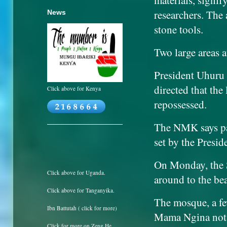
materials, signif
researchers. The 
News
stone tools.
Two large areas 
President Uhuru 
directed that the
Click above for Kenya
repossessed.
The NMK says par
set by the Presid
On Monday, the S
Click above for Uganda.
around to the bea
Click above for Tanganyika.
The mosque, a fe
Ibn Battutah ( click for more)
Mama Ngina not on
Click for more on Zeng He