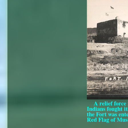
A relief forc
Indians fought it
the Fort was ent
Red Flag of Musca