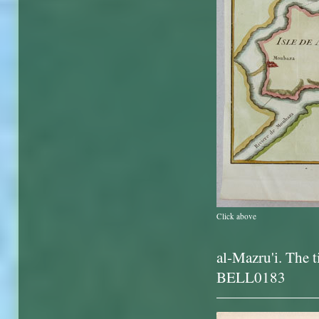
Click above
al-Mazru'i. The t
BELL0183