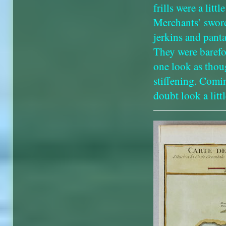
frills were a lit
Merchants’ sword
jerkins and pant
They were barefo
one look as thou
stiffening. Comi
doubt look a littl