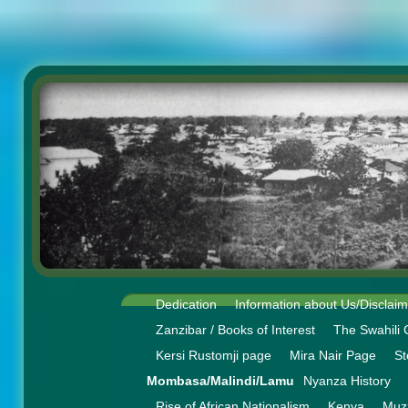
Dedication
Information about Us/Disclai
Zanzibar / Books of Interest
The Swahili 
Kersi Rustomji page
Mira Nair Page
St
Mombasa/Malindi/Lamu
Nyanza History
Rise of African Nationalism
Kenya
Muz