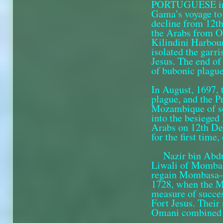
PORTUGUESE infl
Gama’s voyage to 
decline from 12th
the Arabs from Om
Kilindini Harbour
isolated the garr
Jesus. The end of
of bubonic plague
In August, 1697,
plague, and the 
Mozambique of so
into the besieged 
Arabs on 12th De
for the first time,
Nazir bin Abd
Liwali of Mombasa
regain Mombasa—i
1728, when the Ma
measure of succes
Fort Jesus. Their
Omani combined ag