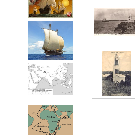
Zeng He Routes
The Kilifi ligh
comparatively ea
a similar one a