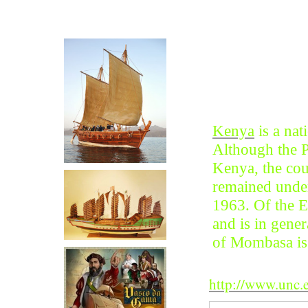
Click on Photo
Click for more on Vasco Da
Gama
Kenya
is a nat
Although the P
Kenya, the cou
remained under
1963. Of the Ea
and is in gener
of Mombasa is 
http://www.unc.e