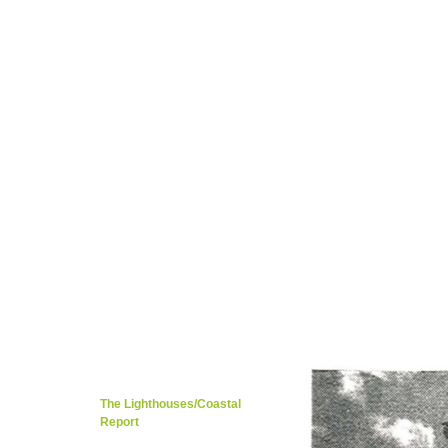
Tarig Anter’s Page
Kevin Patience Page
Migration / Rich Cultures
Local Music/Ot
Kenya..Mombasa/Nairobi 1923
Members 
Kenya/Mombasa's Education
Tributes/Ap
Global Embassy / Dr. Kiran Khosla
Foreig
Mombasa Travel Guide / Weather
Langua
Nairobi Historic & Tourism
Cities,Towns,o
Local Food & Restaurants
Khana Khaza
Caroline Kere Page
Travel/News/Weathe
Guestbook/What's on your mind?
Contac
The Lighth
Kilindini Harbour
Makupa/Kilindini Road
Tusks
Kisauni/Nyali/Likoni
The Lighthouses/Coastal
Report
Mombasa Road/Street