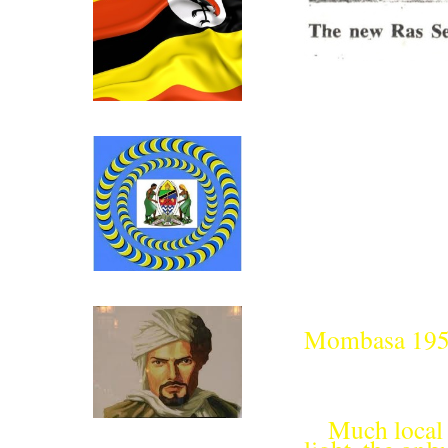
Click above for Uganda.
Click above for Tanganyika.
Mombasa 19
Much local 
Ibn Battutah ( click for more)