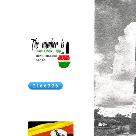
names
News
Click above for Kenya