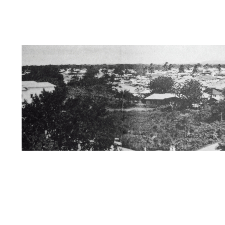
Dedication
Information about Us/Disclai
Zanzibar / Books of Interest
The Swahili 
Kersi Rustomji page
Mira Nair Page
St
Mombasa/Malindi/Lamu
Nyanza History
Rise of African Nationalism
Kenya
Muz