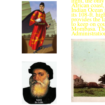
light, the onl
African coast,
Indian Ocean f
its 108-ft. hi
provides the l
to keep on cou
Mom­basa. The
Administration
Click for more on Zeng He